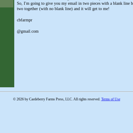
So, I'm going to give you my email in two pieces with a blank line b
two together (with no blank line) and it will get to me!
cbfarmpr
@gmail.com
© 2026 by Castleberry Farms Press, LLC. All rights reserved.
Terms of Use