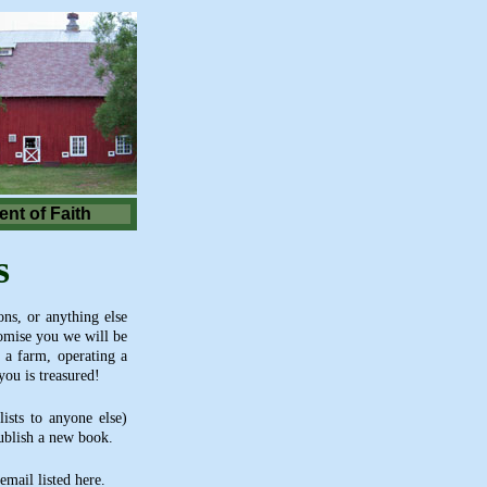
nt of Faith
s
ns, or anything else
romise you we will be
 a farm, operating a
you is treasured!
ists to anyone else)
publish a new book.
mail listed here.