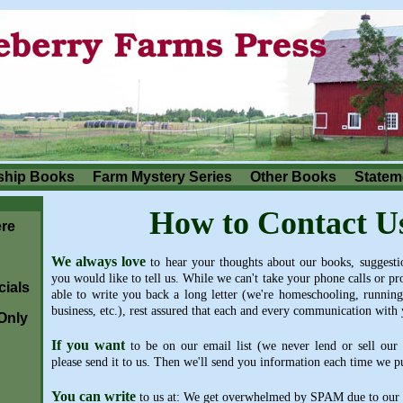
ship Books
Farm Mystery Series
Other Books
Stateme
How to Contact U
re
We always love
to hear your thoughts about our books, suggestio
you would like to tell us. While we can't take your phone calls or p
ials
able to write you back a long letter (we're homeschooling, running
business, etc.), rest assured that each and every communication with 
Only
If you want
to be on our email list (we never lend or sell our l
please send it to us. Then we'll send you information each time we 
You can write
to us at: We get overwhelmed by SPAM due to our e