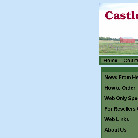
Home
Court
News From He
How to Order
Web Only Spec
For Resellers 
Web Links
About Us