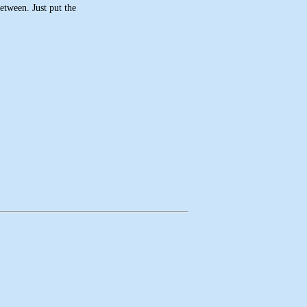
etween. Just put the